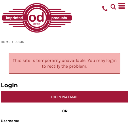
HOME
>
LOGIN
This site is temporarily unavailable. You may login
to rectify the problem.
Login
LOGIN VIA EMAIL
OR
Username