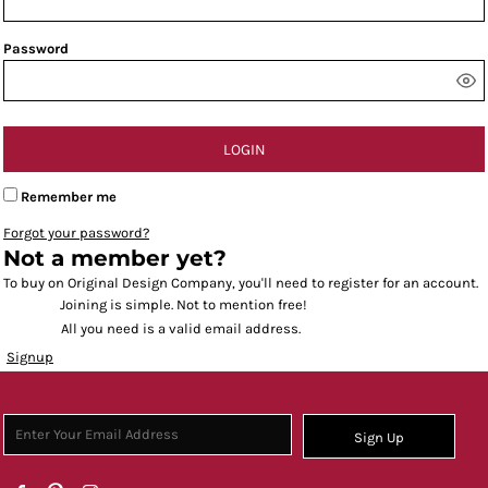
Password
LOGIN
Remember me
Forgot your password?
Not a member yet?
To buy on Original Design Company, you'll need to register for an account.
Joining is simple. Not to mention free!
All you need is a valid email address.
Signup
Sign Up