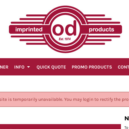
GNER
INFO
QUICK QUOTE
PROMO PRODUCTS
CON
site is temporarily unavailable. You may login to rectify the pr
N
To