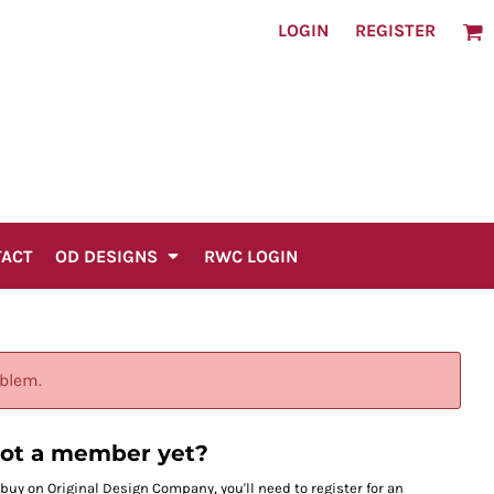
LOGIN
REGISTER
TACT
OD DESIGNS
RWC LOGIN
oblem.
ot a member yet?
 buy on Original Design Company, you'll need to register for an