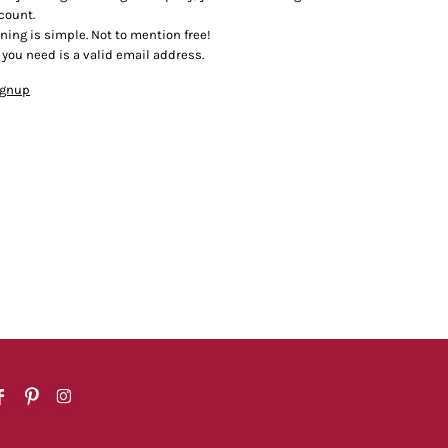
count.
ining is simple. Not to mention free!
l you need is a valid email address.
ignup