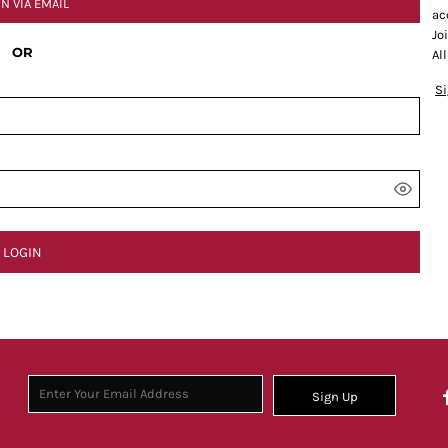
IN VIA EMAIL
ac
Jo
OR
Al
S
LOGIN
Sign Up