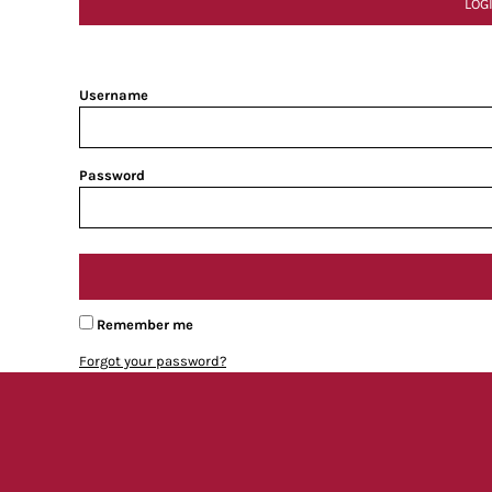
LOG
Username
Password
Remember me
Forgot your password?