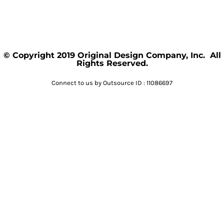
© Copyright 2019 Original Design Company, Inc. All
Rights Reserved.
Connect to us by Outsource ID : 11086697