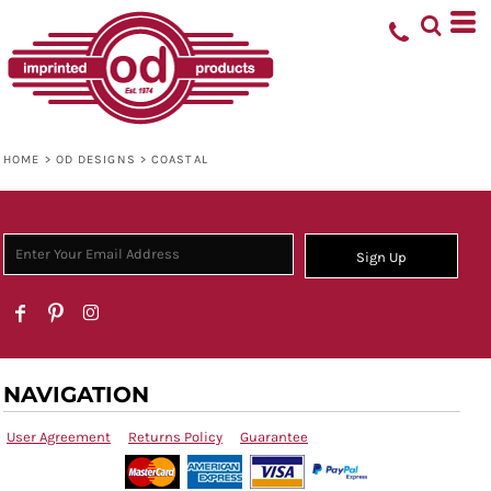
HOME
>
OD DESIGNS
>
COASTAL
Sign Up
NAVIGATION
User Agreement
Returns Policy
Guarantee