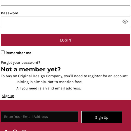
Password
LOGIN
Remember me
Forgot your password?
Not a member yet?
To buy on Original Design Company, you'll need to register for an account.
Joining is simple. Not to mention free!
All you need is a valid email address.
Signup
Sign Up