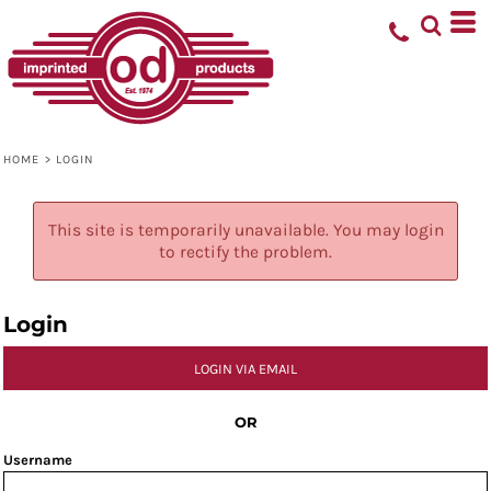
HOME
>
LOGIN
This site is temporarily unavailable. You may login
to rectify the problem.
Login
LOGIN VIA EMAIL
OR
Username