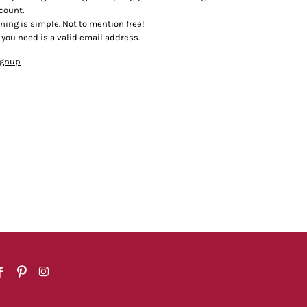
count.
ining is simple. Not to mention free!
l you need is a valid email address.
ignup