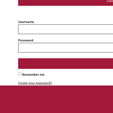
LOG
Username
Password
Remember me
Forgot your password?