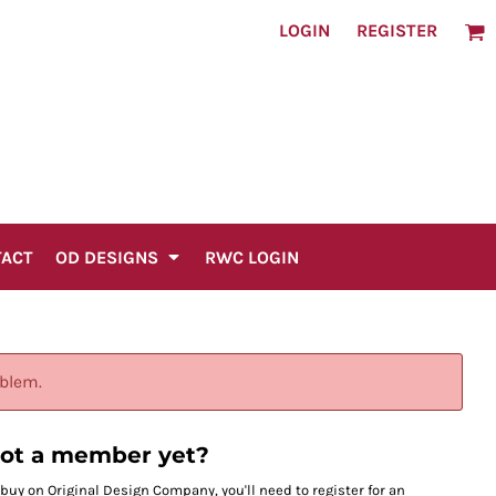
LOGIN
REGISTER
TACT
OD DESIGNS
RWC LOGIN
oblem.
ot a member yet?
 buy on Original Design Company, you'll need to register for an