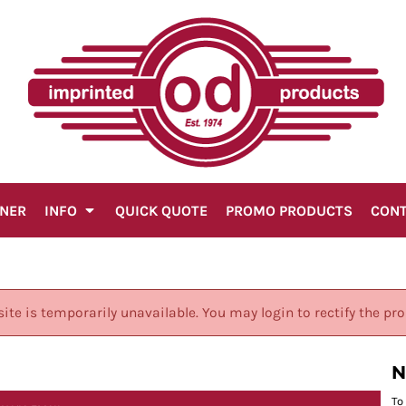
GNER
INFO
QUICK QUOTE
PROMO PRODUCTS
CON
site is temporarily unavailable. You may login to rectify the pr
N
To