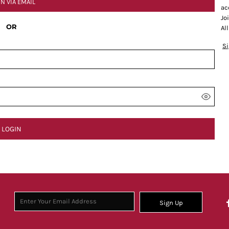
IN VIA EMAIL
ac
Jo
OR
Al
S
LOGIN
Sign Up