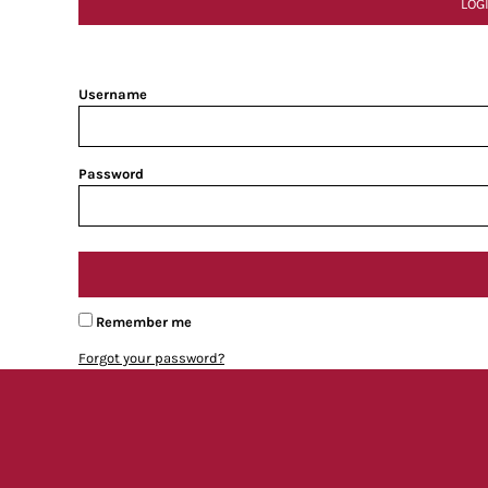
LOG
Username
Password
Remember me
Forgot your password?