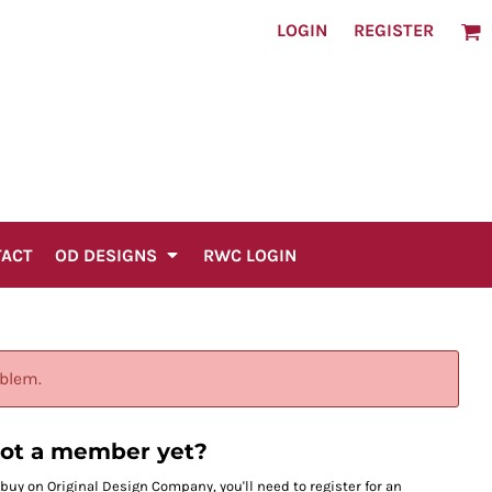
LOGIN
REGISTER
TACT
OD DESIGNS
RWC LOGIN
oblem.
ot a member yet?
 buy on Original Design Company, you'll need to register for an