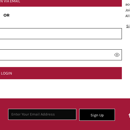
IN VIA EMAIL
ac
Jo
OR
Al
S
LOGIN
Sign Up