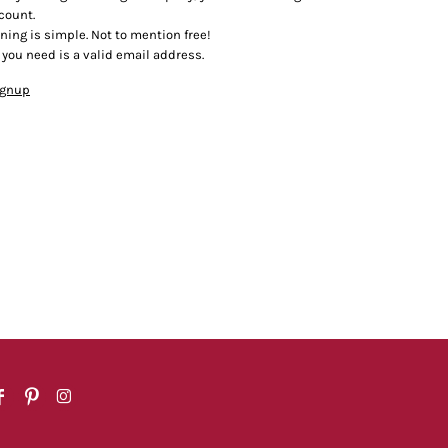
count.
ining is simple. Not to mention free!
l you need is a valid email address.
ignup