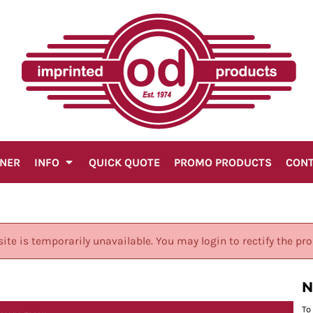
GNER
INFO
QUICK QUOTE
PROMO PRODUCTS
CON
site is temporarily unavailable. You may login to rectify the pr
N
To