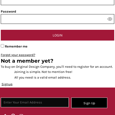
Password
LOGIN
Remember me
Forgot your password?
Not a member yet?
To buy on Original Design Company, you'll need to register for an account.
Joining is simple. Not to mention free!
All you need is a valid email address.
Signup
Sign Up