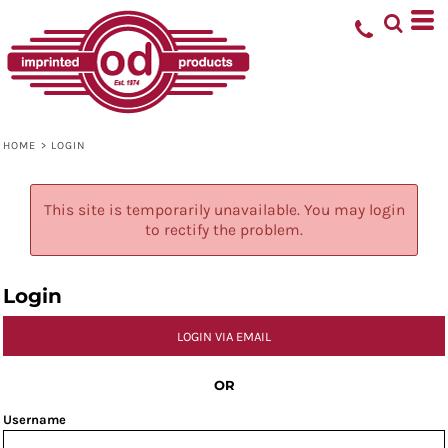
HOME
>
LOGIN
This site is temporarily unavailable. You may login
to rectify the problem.
Login
LOGIN VIA EMAIL
OR
Username