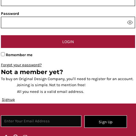
Password
LOGIN
Remember me
Forgot your password?
Not a member yet?
To buy on Original Design Company, you'll need to register for an account.
Joining is simple. Not to mention free!
All you need is a valid email address.
Signup
Sign Up