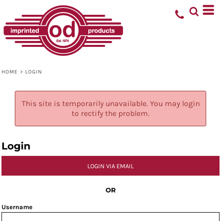
HOME
>
LOGIN
This site is temporarily unavailable. You may login
to rectify the problem.
Login
LOGIN VIA EMAIL
OR
Username