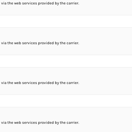
 via the web services provided by the carrier.
 via the web services provided by the carrier.
 via the web services provided by the carrier.
 via the web services provided by the carrier.