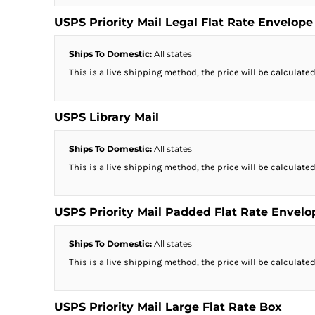
USPS Priority Mail Legal Flat Rate Envelope
Ships To Domestic:
All states
This is a live shipping method, the price will be calculated
USPS Library Mail
Ships To Domestic:
All states
This is a live shipping method, the price will be calculated
USPS Priority Mail Padded Flat Rate Envelo
Ships To Domestic:
All states
This is a live shipping method, the price will be calculated
USPS Priority Mail Large Flat Rate Box