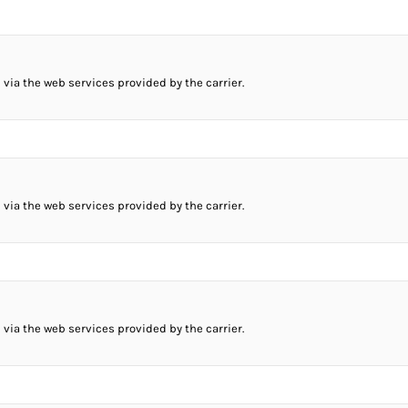
 via the web services provided by the carrier.
 via the web services provided by the carrier.
 via the web services provided by the carrier.