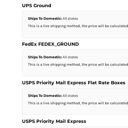
UPS Ground
Ships To Domestic:
All states
This is a live shipping method, the price will be calculated
FedEx FEDEX_GROUND
Ships To Domestic:
All states
This is a live shipping method, the price will be calculated
USPS Priority Mail Express Flat Rate Boxes
Ships To Domestic:
All states
This is a live shipping method, the price will be calculated
USPS Priority Mail Express