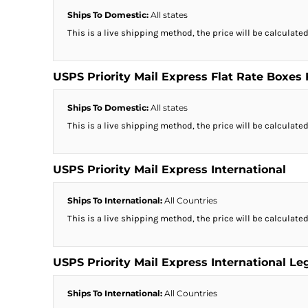
Ships To Domestic:
All states
This is a live shipping method, the price will be calculated
USPS Priority Mail Express Flat Rate Boxes
Ships To Domestic:
All states
This is a live shipping method, the price will be calculated
USPS Priority Mail Express International
Ships To International:
All Countries
This is a live shipping method, the price will be calculated
USPS Priority Mail Express International Le
Ships To International:
All Countries