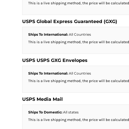
This is a live shipping method, the price will be calculated
USPS Global Express Guaranteed (GXG)
Ships To International:
All Countries
This is a live shipping method, the price will be calculated
USPS USPS GXG Envelopes
Ships To International:
All Countries
This is a live shipping method, the price will be calculated
USPS Media Mail
Ships To Domestic:
All states
This is a live shipping method, the price will be calculated