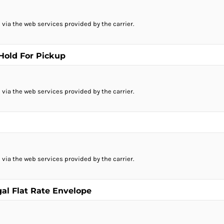
 via the web services provided by the carrier.
 Hold For Pickup
 via the web services provided by the carrier.
 via the web services provided by the carrier.
gal Flat Rate Envelope