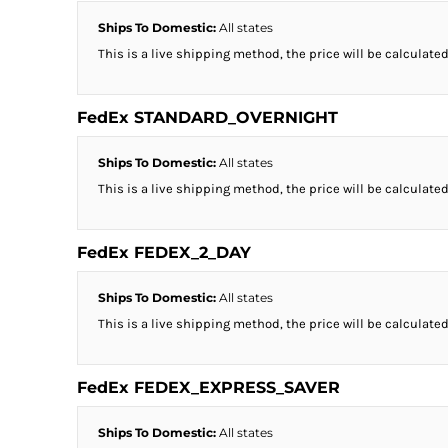
Ships To Domestic:
All states
This is a live shipping method, the price will be calculated
FedEx STANDARD_OVERNIGHT
Ships To Domestic:
All states
This is a live shipping method, the price will be calculated
FedEx FEDEX_2_DAY
Ships To Domestic:
All states
This is a live shipping method, the price will be calculated
FedEx FEDEX_EXPRESS_SAVER
Ships To Domestic:
All states