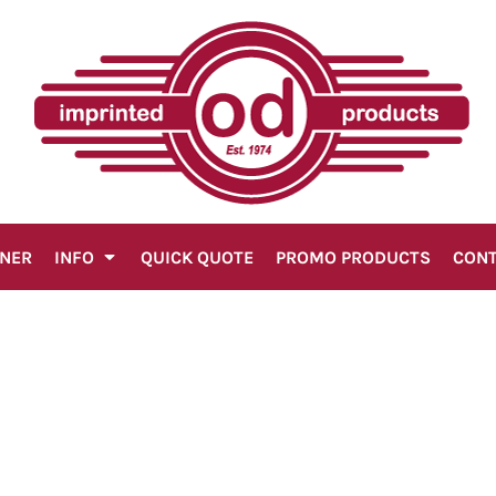
GNER
INFO
QUICK QUOTE
PROMO PRODUCTS
CON