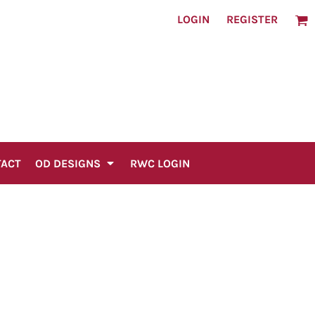
LOGIN
REGISTER
TACT
OD DESIGNS
RWC LOGIN