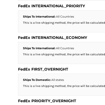
FedEx INTERNATIONAL_PRIORITY
Ships To International:
All Countries
This is a live shipping method, the price will be calculated
FedEx INTERNATIONAL_ECONOMY
Ships To International:
All Countries
This is a live shipping method, the price will be calculated
FedEx FIRST_OVERNIGHT
Ships To Domestic:
All states
This is a live shipping method, the price will be calculated
FedEx PRIORITY_OVERNIGHT