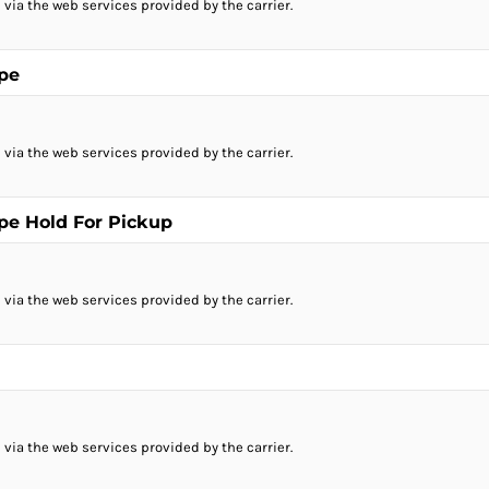
 via the web services provided by the carrier.
ope
 via the web services provided by the carrier.
ope Hold For Pickup
 via the web services provided by the carrier.
 via the web services provided by the carrier.