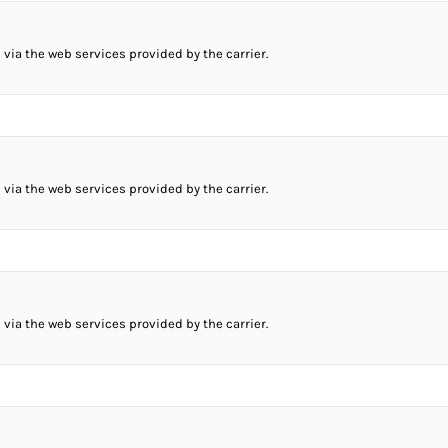
 via the web services provided by the carrier.
 via the web services provided by the carrier.
 via the web services provided by the carrier.