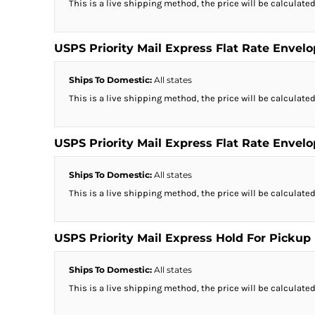
This is a live shipping method, the price will be calculated
USPS Priority Mail Express Flat Rate Envel
Ships To Domestic:
All states
This is a live shipping method, the price will be calculated
USPS Priority Mail Express Flat Rate Envel
Ships To Domestic:
All states
This is a live shipping method, the price will be calculated
USPS Priority Mail Express Hold For Pickup
Ships To Domestic:
All states
This is a live shipping method, the price will be calculated