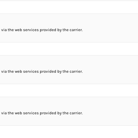
 via the web services provided by the carrier.
 via the web services provided by the carrier.
 via the web services provided by the carrier.