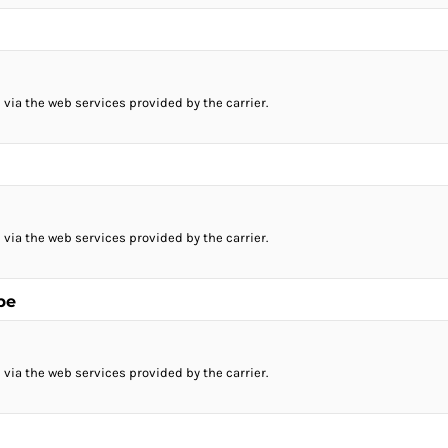
 via the web services provided by the carrier.
 via the web services provided by the carrier.
pe
 via the web services provided by the carrier.