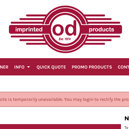
GNER
INFO
QUICK QUOTE
PROMO PRODUCTS
CON
site is temporarily unavailable. You may login to rectify the pr
N
To