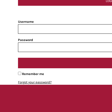
LOG
Username
Password
Remember me
Forgot your password?