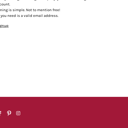
count.
ining is simple. Not to mention free!
l you need is a valid email address.
ignup