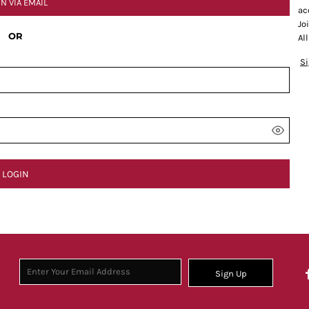
IN VIA EMAIL
ac
Jo
OR
Al
S
LOGIN
Sign Up