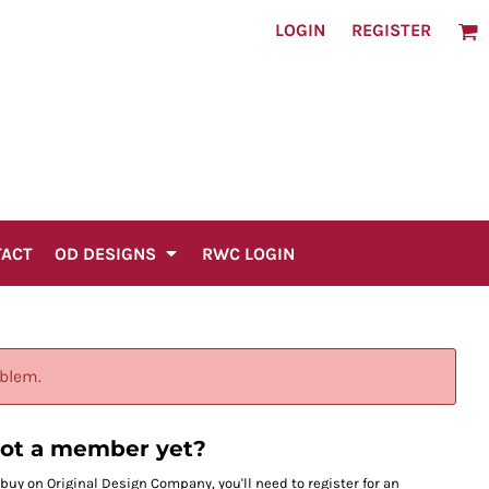
LOGIN
REGISTER
TACT
OD DESIGNS
RWC LOGIN
oblem.
ot a member yet?
 buy on Original Design Company, you'll need to register for an