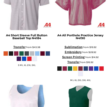
A4
Short Sleeve Full Button
A4
All Porthole Practice Jersey
Baseball Top
N4184
N4190
Transfer
Sublimation
from
$43.38
from
$19.92
Embroidery
from
$28.92
Screen Printing
from
$14.92
Transfer
from
$16.92
S M L XL 2XL 3XL
M L-XL 2XL 3XL 4XL