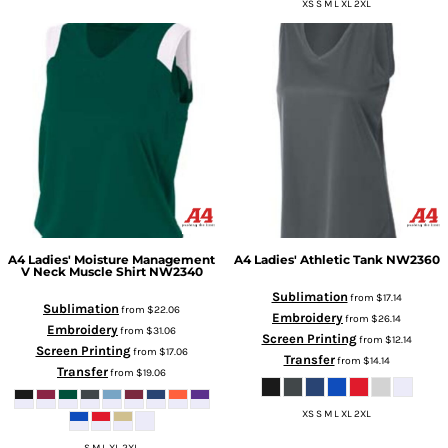
XS S M L XL 2XL
A4
Ladies' Moisture Management
A4
Ladies' Athletic Tank
NW2360
V Neck Muscle Shirt
NW2340
Sublimation
from
$17.14
Sublimation
from
$22.06
Embroidery
from
$26.14
Embroidery
from
$31.06
Screen Printing
from
$12.14
Screen Printing
from
$17.06
Transfer
from
$14.14
Transfer
from
$19.06
XS S M L XL 2XL