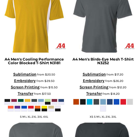
A4
Men's Cooling Performance
A4
Men's Birds-Eye Mesh T-Shirt
Color Blocked T-Shirt
N3181
N3252
Sublimation
Sublimation
from
$20.50
from
$17.20
Embroidery
Embroidery
from
$29.50
from
$26.20
Screen Printing
Screen Printing
from
$15.50
from
$12.20
Transfer
Transfer
from
$17.50
from
$14.20
S M L XL 2XL 3XL 4XL
XS S M L XL 2XL 3XL