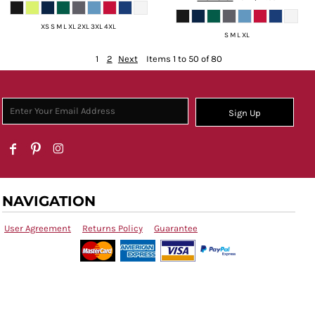
XS S M L XL 2XL 3XL 4XL
S M L XL
1
2
Next
Items 1 to 50 of 80
Sign Up
NAVIGATION
User Agreement
Returns Policy
Guarantee