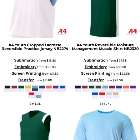
A4
Youth Cropped Lacrosse
A4
Youth Reversible Moisture
Reversible Practice jersey
NB2274
Management Muscle Shirt
NB2320
Sublimation
Sublimation
from
$16.80
from
$27.58
Embroidery
Embroidery
from
$25.80
from
$36.58
Screen Printing
Screen Printing
from
$11.80
from
$22.58
Transfer
Transfer
from
$13.80
from
$24.58
S M L XL
S M L XL