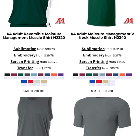
A4
Adult Reversible Moisture
A4
Adult Moisture Management V
Management Muscle Shirt
N2320
Neck Muscle Shirt
N2340
Sublimation
Sublimation
from
$30.78
from
$22.76
Embroidery
Embroidery
from
$39.78
from
$31.76
Screen Printing
Screen Printing
from
$25.78
from
$17.76
Transfer
Transfer
from
$27.78
from
$19.76
S M L XL 2XL 3XL
S M L XL 2XL 3XL