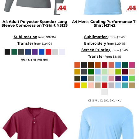
A4
Adult Polyester Spandex Long
A4
Men's Cooling Performance T-
Sleeve Compression T-Shirt
N3133
Shirt
N3142
Sublimation
Sublimation
from
$37.04
from
$11.45
Transfer
Embroidery
from
$34.04
from
$20.45
Screen Printing
from
$6.45
Transfer
from
$8.45
XS S M L XL 2XL 3XL
XS S M L XL 2XL 3XL 4XL