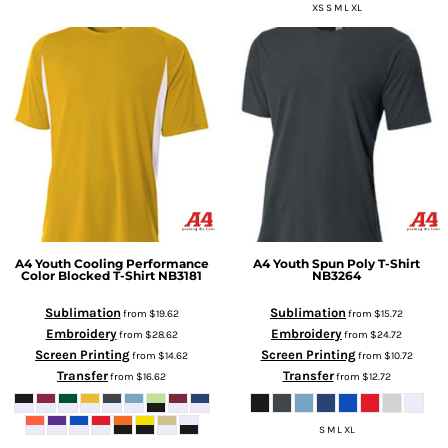
XS S M L XL
A4
Youth Cooling Performance
A4
Youth Spun Poly T-Shirt
Color Blocked T-Shirt
NB3181
NB3264
Sublimation
Sublimation
from
$19.62
from
$15.72
Embroidery
Embroidery
from
$28.62
from
$24.72
Screen Printing
Screen Printing
from
$14.62
from
$10.72
Transfer
Transfer
from
$16.62
from
$12.72
S M L XL