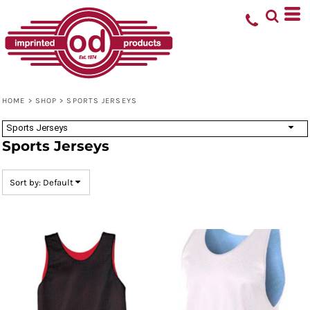
Default
Price: Lowest First
Price: Highest First
Date Added
HOME
>
SHOP
>
SPORTS JERSEYS
Sports Jerseys
Sports Jerseys
Sort by: Default