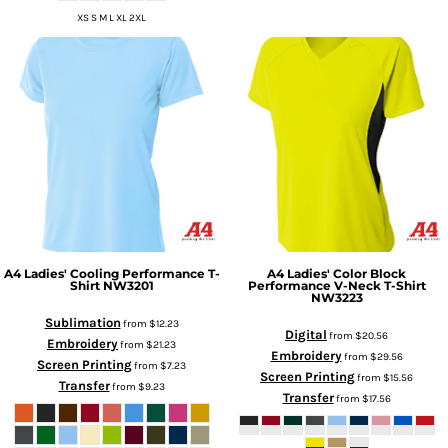
XS S M L XL 2XL
A4
Ladies' Cooling Performance T-
A4
Ladies' Color Block
Shirt
NW3201
Performance V-Neck T-Shirt
NW3223
Sublimation
from
$12.23
Digital
from
$20.56
Embroidery
from
$21.23
Embroidery
from
$29.56
Screen Printing
from
$7.23
Screen Printing
from
$15.56
Transfer
from
$9.23
Transfer
from
$17.56