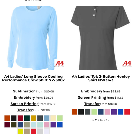
S M L XL 2XL
A4
Ladies' Long Sleeve Cooling
A4
Ladies' Tek 2-Button Henley
Performance Crew Shirt
NW3002
Shirt
NW3143
Sublimation
Embroidery
from
$20.08
from
$28.66
Embroidery
Screen Printing
from
$29.08
from
$14.66
Screen Printing
Transfer
from
$15.08
from
$16.66
Transfer
from
$17.08
S M L XL 2XL