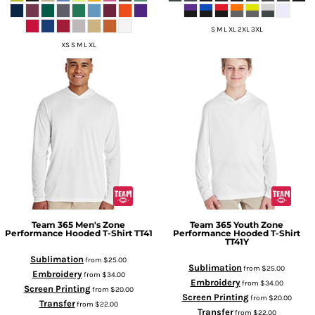
S M L XL 2XL 3XL
XS S M L XL
Team 365
Men's Zone
Team 365
Youth Zone
Performance Hooded T-Shirt
TT41
Performance Hooded T-Shirt
TT41Y
Sublimation
from
$25.00
Sublimation
from
$25.00
Embroidery
from
$34.00
Embroidery
from
$34.00
Screen Printing
from
$20.00
Screen Printing
from
$20.00
Transfer
from
$22.00
Transfer
from
$22.00