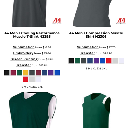
A4
Men's Cooling Performance
A4
Men's Compression Muscle
Muscle T-Shirt
N2295
Shirt
N2306
Sublimation
Sublimation
from
$16.64
from
$27.70
Embroidery
Transfer
from
$25.64
from
$24.70
Screen Printing
from
$11.64
Transfer
from
$13.64
S M L XL 2XL 3XL
S M L XL 2XL 3XL