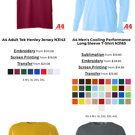
A4
Adult Tek Henley Jersey
N3143
A4
Men's Cooling Performance
Long Sleeve T-Shirt
N3165
Embroidery
from
$33.08
Sublimation
from
$19.85
Screen Printing
from
$19.08
Embroidery
from
$28.85
Transfer
from
$21.08
Screen Printing
from
$14.85
Transfer
from
$16.85
S M L XL 2XL 3XL
XS S M L XL 2XL 3XL 4XL