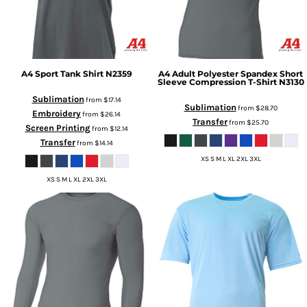
A4
Sport Tank Shirt
N2359
A4
Adult Polyester Spandex Short
Sleeve Compression T-Shirt
N3130
Sublimation
from
$17.14
Sublimation
from
$28.70
Embroidery
from
$26.14
Transfer
from
$25.70
Screen Printing
from
$12.14
Transfer
from
$14.14
XS S M L XL 2XL 3XL
XS S M L XL 2XL 3XL