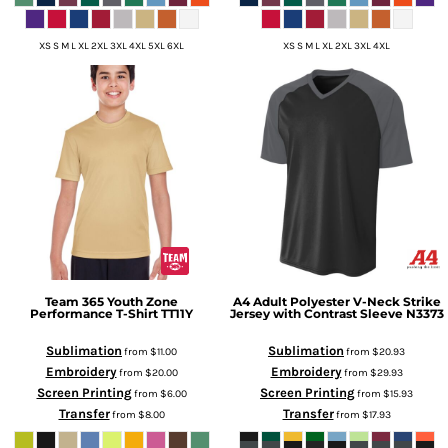
XS S M L XL 2XL 3XL 4XL 5XL 6XL
XS S M L XL 2XL 3XL 4XL
Team 365
Youth Zone
A4
Adult Polyester V-Neck Strike
Performance T-Shirt
TT11Y
Jersey with Contrast Sleeve
N3373
Sublimation
Sublimation
from
$11.00
from
$20.93
Embroidery
Embroidery
from
$20.00
from
$29.93
Screen Printing
Screen Printing
from
$6.00
from
$15.93
Transfer
Transfer
from
$8.00
from
$17.93