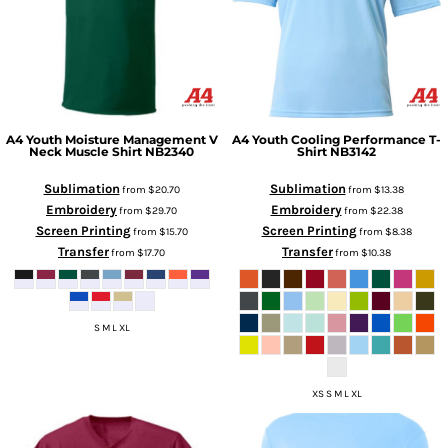
A4
Youth Moisture Management V
A4
Youth Cooling Performance T-
Neck Muscle Shirt
NB2340
Shirt
NB3142
Sublimation
Sublimation
from
$20.70
from
$13.38
Embroidery
Embroidery
from
$29.70
from
$22.38
Screen Printing
Screen Printing
from
$15.70
from
$8.38
Transfer
Transfer
from
$17.70
from
$10.38
S M L XL
XS S M L XL