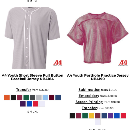
S M L XL
A4
Youth Short Sleeve Full Button
A4
Youth Porthole Practice Jersey
Baseball Jersey
NB4184
NB4190
Transfer
Sublimation
from
$37.82
from
$21.96
Embroidery
from
$30.96
Screen Printing
from
$16.96
Transfer
from
$18.96
S M L XL