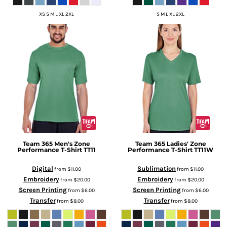
XS S M L XL 2XL
S M L XL 2XL
Team 365
Men's Zone
Team 365
Ladies' Zone
Performance T-Shirt
TT11
Performance T-Shirt
TT11W
Digital
Sublimation
from
$11.00
from
$11.00
Embroidery
Embroidery
from
$20.00
from
$20.00
Screen Printing
Screen Printing
from
$6.00
from
$6.00
Transfer
Transfer
from
$8.00
from
$8.00