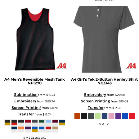
XS M L-XL 2XL
A4
Men's Reversible Mesh Tank
A4
Girl's Tek 2-Button Henley Shirt
NF1270
NG3143
Sublimation
Embroidery
from
$16.74
from
$29.08
Embroidery
Screen Printing
from
$25.74
from
$15.08
Screen Printing
Transfer
from
$11.74
from
$17.08
Transfer
from
$13.74
S M L XL
S M L XL 2XL 3XL