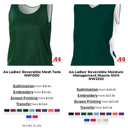
A4
Ladies' Reversible Mesh Tank
A4
Ladies' Reversible Moisture
NW1000
Management Muscle Shirt
NW2320
Sublimation
from
$16.64
Sublimation
from
$28.36
Embroidery
from
$25.64
Embroidery
from
$37.36
Screen Printing
from
$11.64
Screen Printing
from
$23.36
Transfer
from
$13.64
Transfer
from
$25.36
XS S M L XL 2XL