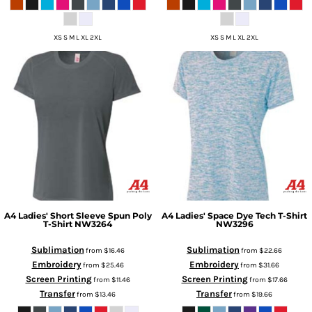
XS S M L XL 2XL
XS S M L XL 2XL
A4
Ladies' Short Sleeve Spun Poly
A4
Ladies' Space Dye Tech T-Shirt
T-Shirt
NW3264
NW3296
Sublimation
Sublimation
from
$16.46
from
$22.66
Embroidery
Embroidery
from
$25.46
from
$31.66
Screen Printing
Screen Printing
from
$11.46
from
$17.66
Transfer
Transfer
from
$13.46
from
$19.66