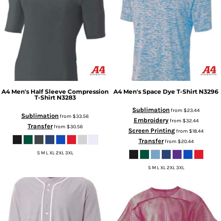
A4
Men's Half Sleeve Compression
A4
Men's Space Dye T-Shirt
N3296
T-Shirt
N3283
Sublimation
from
$23.44
Sublimation
from
$33.56
Embroidery
from
$32.44
Transfer
from
$30.56
Screen Printing
from
$18.44
Transfer
from
$20.44
S M L XL 2XL 3XL
S M L XL 2XL 3XL