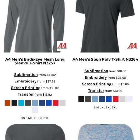
A4
Men's Birds-Eye Mesh Long
A4
Men's Spun Poly T-Shirt
N3264
Sleeve T-Shirt
N3253
Sublimation
from
$16.60
Sublimation
from
$18.92
Embroidery
from
$25.60
Embroidery
from
$27.92
Screen Printing
from
$11.60
Screen Printing
from
$13.92
Transfer
from
$13.60
Transfer
from
$15.92
S M L XL 2XL 3XL
XS S M L XL 2XL 3XL