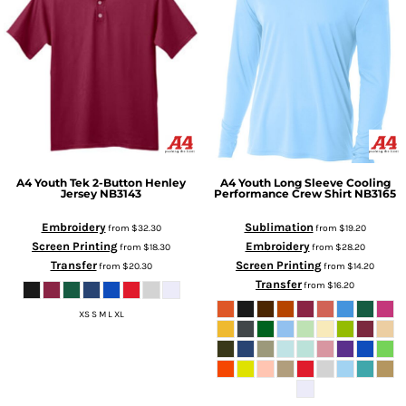
A4
Youth Tek 2-Button Henley
A4
Youth Long Sleeve Cooling
Jersey
NB3143
Performance Crew Shirt
NB3165
Embroidery
Sublimation
from
$32.30
from
$19.20
Screen Printing
Embroidery
from
$18.30
from
$28.20
Transfer
Screen Printing
from
$20.30
from
$14.20
Transfer
from
$16.20
XS S M L XL