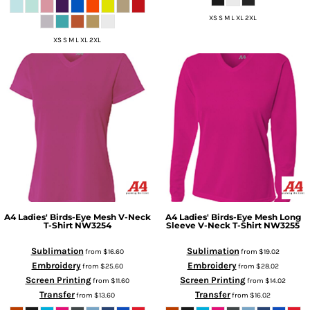
XS S M L XL 2XL
XS S M L XL 2XL
A4
Ladies' Birds-Eye Mesh V-Neck
A4
Ladies' Birds-Eye Mesh Long
T-Shirt
NW3254
Sleeve V-Neck T-Shirt
NW3255
Sublimation
Sublimation
from
$16.60
from
$19.02
Embroidery
Embroidery
from
$25.60
from
$28.02
Screen Printing
Screen Printing
from
$11.60
from
$14.02
Transfer
Transfer
from
$13.60
from
$16.02