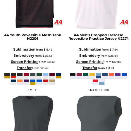
A4
Youth Reversible Mesh Tank
A4
Men's Cropped Lacrosse
N2206
Reversible Practice Jersey
N2274
Sublimation
Sublimation
from
$16.42
from
$17.94
Embroidery
Embroidery
from
$25.42
from
$26.94
Screen Printing
Screen Printing
from
$11.42
from
$12.94
Transfer
Transfer
from
$13.42
from
$14.94
S M L XL
S M L XL 2XL 3XL