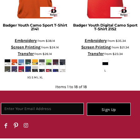
Badger
Youth Camo Sport T-Shirt
Badger
Youth Digital Camo Sport
2141
T-Shirt
2152
Embroidery
Embroidery
from
$38.14
from
$35.34
Screen Printing
Screen Printing
from
$24.14
from
$21.34
Transfer
Transfer
from
$26.14
from
$23.34
L
XS S M L XL
Items 1 to 18 of 18
Sign Up