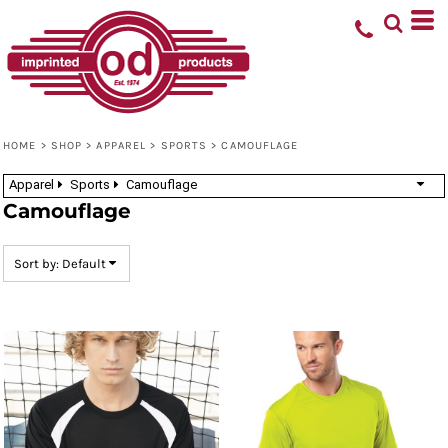
Default
Price: Lowest First
Price: Highest First
Date Added
HOME
>
SHOP
>
APPAREL
>
SPORTS
>
CAMOUFLAGE
Apparel
Sports
Camouflage
Camouflage
Sort by: Default