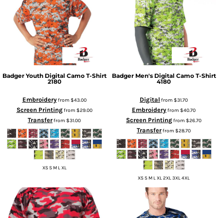
Badger
Youth Digital Camo T-Shirt
Badger
Men's Digital Camo T-Shirt
2180
4180
Embroidery
Digital
from
$43.00
from
$31.70
Screen Printing
Embroidery
from
$29.00
from
$40.70
Transfer
Screen Printing
from
$31.00
from
$26.70
Transfer
from
$28.70
XS S M L XL
XS S M L XL 2XL 3XL 4XL