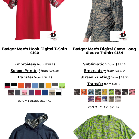
Badger
Men's Hook Digital T-Shirt
Badger
Men's Digital Camo Long
4140
Sleeve T-Shirt
4184
Embroidery
Sublimation
from
$38.48
from
$34.32
Screen Printing
Embroidery
from
$24.48
from
$43.32
Transfer
Screen Printing
from
$26.48
from
$29.32
Transfer
from
$31.32
XS S M L XL 2XL 3XL 4XL
XS S M L XL 2XL 3XL 4XL