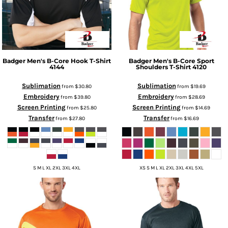
Badger
Men's B-Core Hook T-Shirt
Badger
Men's B-Core Sport
4144
Shoulders T-Shirt
4120
Sublimation
Sublimation
from
$30.80
from
$19.69
Embroidery
Embroidery
from
$39.80
from
$28.69
Screen Printing
Screen Printing
from
$25.80
from
$14.69
Transfer
Transfer
from
$27.80
from
$16.69
S M L XL 2XL 3XL 4XL
XS S M L XL 2XL 3XL 4XL 5XL