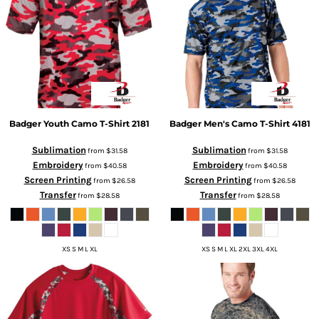
Badger
Youth Camo T-Shirt
2181
Badger
Men's Camo T-Shirt
4181
Sublimation
Sublimation
from
$31.58
from
$31.58
Embroidery
Embroidery
from
$40.58
from
$40.58
Screen Printing
Screen Printing
from
$26.58
from
$26.58
Transfer
Transfer
from
$28.58
from
$28.58
XS S M L XL
XS S M L XL 2XL 3XL 4XL