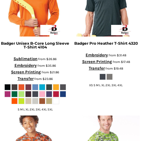
Badger
Unisex B-Core Long Sleeve
Badger
Pro Heather T-Shirt
4320
T-Shirt
4104
Embroidery
from
$31.48
Sublimation
from
$26.86
Screen Printing
from
$17.48
Embroidery
from
$35.86
Transfer
from
$19.48
Screen Printing
from
$21.86
Transfer
from
$23.86
XS S M L XL 2XL 3XL 4XL
S M L XL 2XL 3XL 4XL 5XL