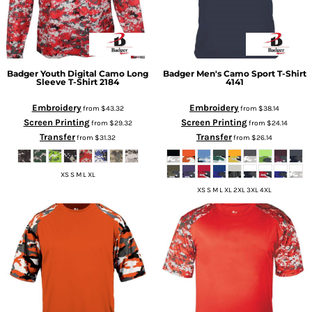
Badger
Youth Digital Camo Long
Badger
Men's Camo Sport T-Shirt
Sleeve T-Shirt
2184
4141
Embroidery
Embroidery
from
$43.32
from
$38.14
Screen Printing
Screen Printing
from
$29.32
from
$24.14
Transfer
Transfer
from
$31.32
from
$26.14
XS S M L XL
XS S M L XL 2XL 3XL 4XL