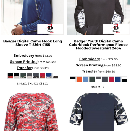
Badger
Digital Camo Hook Long
Badger
Youth Digital Camo
Sleeve T-Shirt
4155
Colorblock Performance Fleece
Hooded Sweatshirt
2464
Embroidery
from
$43.20
Embroidery
from
$72.90
Screen Printing
from
$29.20
Screen Printing
from
$58.90
Transfer
from
$31.20
Transfer
from
$60.90
S M 2XL 3XL 4XL XS L XL
XS S M L XL