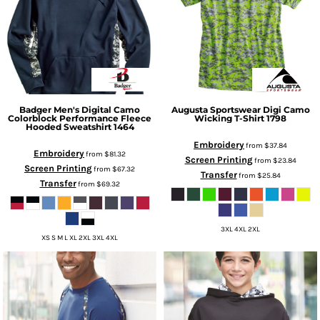
Badger
Men's Digital Camo
Augusta Sportswear
Digi Camo
Colorblock Performance Fleece
Wicking T-Shirt
1798
Hooded Sweatshirt
1464
Embroidery
from
$37.84
Embroidery
from
$81.32
Screen Printing
from
$23.84
Screen Printing
from
$67.32
Transfer
from
$25.84
Transfer
from
$69.32
3XL 4XL 2XL
XS S M L XL 2XL 3XL 4XL