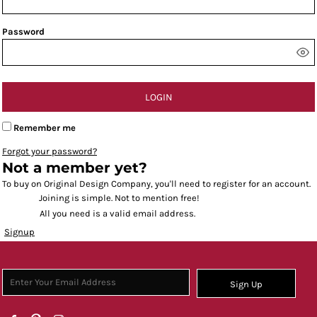
Password
LOGIN
Remember me
Forgot your password?
Not a member yet?
To buy on Original Design Company, you'll need to register for an account.
Joining is simple. Not to mention free!
All you need is a valid email address.
Signup
Sign Up