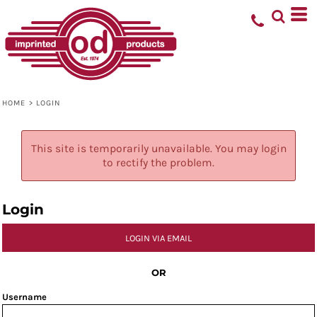
HOME
>
LOGIN
This site is temporarily unavailable. You may login
to rectify the problem.
Login
LOGIN VIA EMAIL
OR
Username