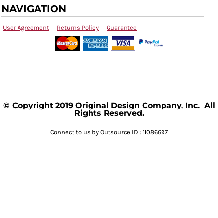
NAVIGATION
User Agreement
Returns Policy
Guarantee
© Copyright 2019 Original Design Company, Inc. All
Rights Reserved.
Connect to us by Outsource ID : 11086697