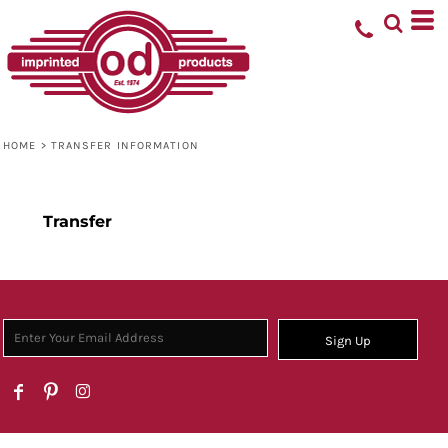
HOME
>
TRANSFER INFORMATION
Transfer
Sign Up