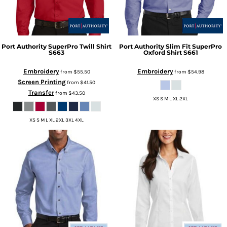
Port Authority
SuperPro Twill Shirt
Port Authority
Slim Fit SuperPro
S663
Oxford Shirt
S661
Embroidery
Embroidery
from
$55.50
from
$54.98
Screen Printing
from
$41.50
Transfer
from
$43.50
XS S M L XL 2XL
XS S M L XL 2XL 3XL 4XL