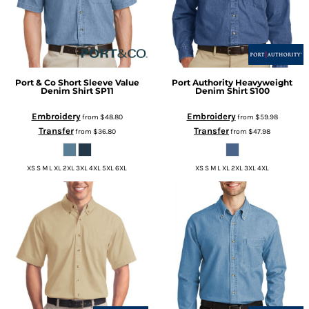
Port & Co
Short Sleeve Value
Port Authority
Heavyweight
Denim Shirt
SP11
Denim Shirt
S100
Embroidery
Embroidery
from
$48.80
from
$59.98
Transfer
Transfer
from
$36.80
from
$47.98
XS S M L XL 2XL 3XL 4XL 5XL 6XL
XS S M L XL 2XL 3XL 4XL