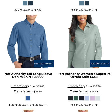
XS S M L XL XXL 3XL 4XL
XS S M L XL XXL 3XL 4XL
Port Authority
Tall Long Sleeve
Port Authority
Women's SuperPro
Denim Shirt
TLS600
Oxford Shirt
L658
Embroidery
Embroidery
from
$68.66
from
$58.88
Transfer
Transfer
from
$56.66
from
$46.88
L (T) XL (T) 2XL (T) 3XL (T) 4XL (T)
XS S M L XL XXL 3XL 4XL