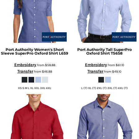
Port Authority
Women's Short
Port Authority
Tall SuperPro
Sleeve SuperPro Oxford Shirt
L659
Oxford Shirt
TS658
Embroidery
Embroidery
from
$58.88
from
$61.10
Transfer
Transfer
from
$46.88
from
$49.10
XS S M L XL XXL 3XL 4XL
L (T) XL (T) 2XL (T) 3XL (T) 4XL (T)