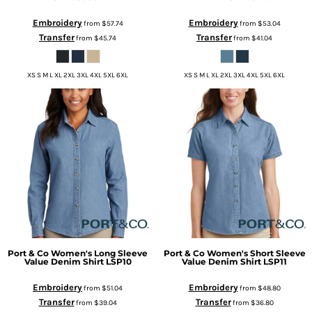
Embroidery
Embroidery
from
$57.74
from
$53.04
Transfer
Transfer
from
$45.74
from
$41.04
XS S M L XL 2XL 3XL 4XL 5XL 6XL
XS S M L XL 2XL 3XL 4XL 5XL 6XL
Port & Co
Women's Long Sleeve
Port & Co
Women's Short Sleeve
Value Denim Shirt
LSP10
Value Denim Shirt
LSP11
Embroidery
Embroidery
from
$51.04
from
$48.80
Transfer
Transfer
from
$39.04
from
$36.80