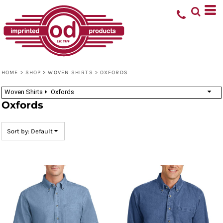
Default
Price: Lowest First
Price: Highest First
Date Added
HOME
>
SHOP
>
WOVEN SHIRTS
>
OXFORDS
Woven Shirts
Oxfords
Oxfords
Sort by: Default