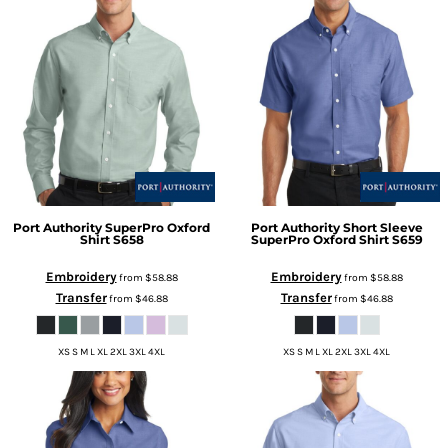
Port Authority
SuperPro Oxford
Port Authority
Short Sleeve
Shirt
S658
SuperPro Oxford Shirt
S659
Embroidery
Embroidery
from
$58.88
from
$58.88
Transfer
Transfer
from
$46.88
from
$46.88
XS S M L XL 2XL 3XL 4XL
XS S M L XL 2XL 3XL 4XL