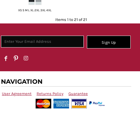
XS S M L XL 2XL 3XL 4XL
Items 1 to 21 of 21
Sign Up
NAVIGATION
User Agreement
Returns Policy
Guarantee