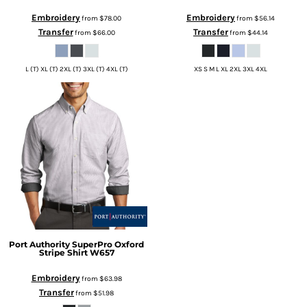
Embroidery
Embroidery
from
$78.00
from
$56.14
Transfer
Transfer
from
$66.00
from
$44.14
L (T) XL (T) 2XL (T) 3XL (T) 4XL (T)
XS S M L XL 2XL 3XL 4XL
Port Authority
SuperPro Oxford
Stripe Shirt
W657
Embroidery
from
$63.98
Transfer
from
$51.98