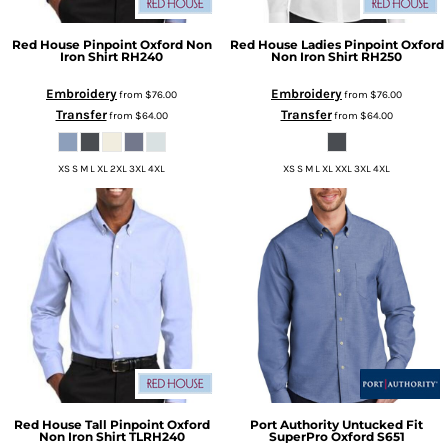
Red House
Pinpoint Oxford Non
Red House
Ladies Pinpoint Oxford
Iron Shirt
RH240
Non Iron Shirt
RH250
Embroidery
Embroidery
from
$76.00
from
$76.00
Transfer
Transfer
from
$64.00
from
$64.00
XS S M L XL 2XL 3XL 4XL
XS S M L XL XXL 3XL 4XL
Red House
Tall Pinpoint Oxford
Port Authority
Untucked Fit
Non Iron Shirt
TLRH240
SuperPro Oxford
S651