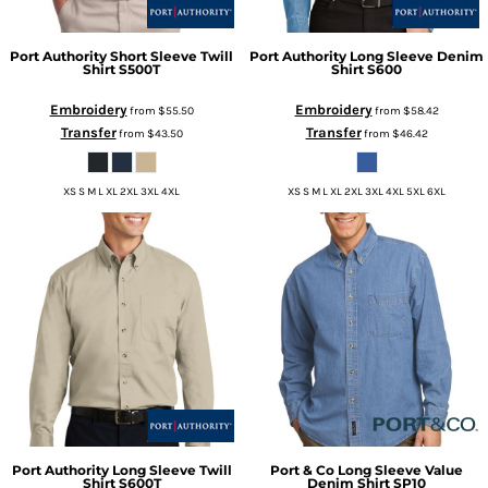
Port Authority
Short Sleeve Twill
Port Authority
Long Sleeve Denim
Shirt
S500T
Shirt
S600
Embroidery
Embroidery
from
$55.50
from
$58.42
Transfer
Transfer
from
$43.50
from
$46.42
XS S M L XL 2XL 3XL 4XL
XS S M L XL 2XL 3XL 4XL 5XL 6XL
Port Authority
Long Sleeve Twill
Port & Co
Long Sleeve Value
Shirt
S600T
Denim Shirt
SP10