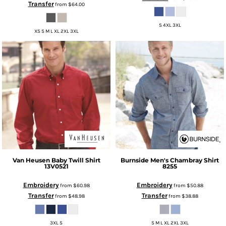
Transfer
from
$64.00
S 4XL 3XL
XS S M L XL 2XL 3XL
Van Heusen
Baby Twill Shirt
Burnside
Men's Chambray Shirt
13V0521
8255
Embroidery
Embroidery
from
$60.98
from
$50.88
Transfer
Transfer
from
$48.98
from
$38.88
3XL S
S M L XL 2XL 3XL