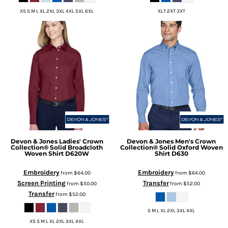
XS S M L XL 2XL 3XL 4XL 5XL 6XL
XLT 2XT 3XT
Devon & Jones
Ladies' Crown
Devon & Jones
Men's Crown
Collection® Solid Broadcloth
Collection® Solid Oxford Woven
Woven Shirt
D620W
Shirt
D630
Embroidery
Embroidery
from
$64.00
from
$64.00
Screen Printing
Transfer
from
$50.00
from
$52.00
Transfer
from
$52.00
S M L XL 2XL 3XL 4XL
XS S M L XL 2XL 3XL 4XL