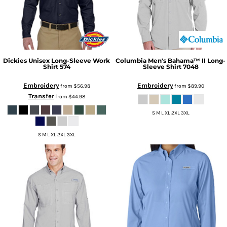
Dickies
Unisex Long-Sleeve Work
Columbia
Men's Bahama™ II Long-
Shirt
574
Sleeve Shirt
7048
Embroidery
Embroidery
from
$56.98
from
$89.90
Transfer
from
$44.98
S M L XL 2XL 3XL
S M L XL 2XL 3XL