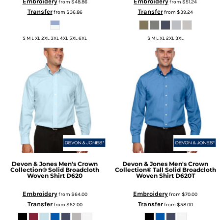
Embroidery
Embroidery
from
$48.86
from
$51.24
Transfer
Transfer
from
$36.86
from
$39.24
S M L XL 2XL 3XL 4XL 5XL 6XL
S M L XL 2XL 3XL
Devon & Jones
Men's Crown
Devon & Jones
Men's Crown
Collection® Solid Broadcloth
Collection® Tall Solid Broadcloth
Woven Shirt
D620
Woven Shirt
D620T
Embroidery
Embroidery
from
$64.00
from
$70.00
Transfer
Transfer
from
$52.00
from
$58.00