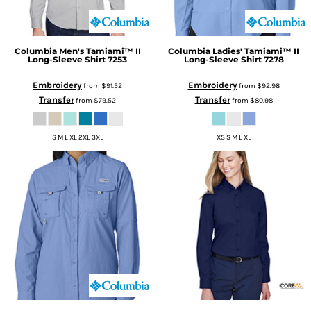
Columbia
Men's Tamiami™ II
Columbia
Ladies' Tamiami™ II
Long-Sleeve Shirt
7253
Long-Sleeve Shirt
7278
Embroidery
Embroidery
from
$91.52
from
$92.98
Transfer
Transfer
from
$79.52
from
$80.98
S M L XL 2XL 3XL
XS S M L XL