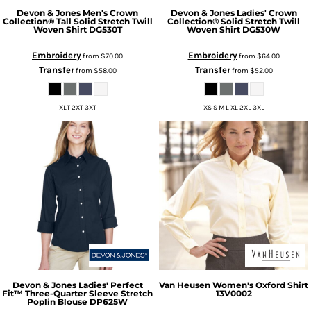
Devon & Jones
Men's Crown
Devon & Jones
Ladies' Crown
Collection® Tall Solid Stretch Twill
Collection® Solid Stretch Twill
Woven Shirt
DG530T
Woven Shirt
DG530W
Embroidery
Embroidery
from
$70.00
from
$64.00
Transfer
Transfer
from
$58.00
from
$52.00
XLT 2XT 3XT
XS S M L XL 2XL 3XL
Devon & Jones
Ladies' Perfect
Van Heusen
Women's Oxford Shirt
Fit™ Three-Quarter Sleeve Stretch
13V0002
Poplin Blouse
DP625W