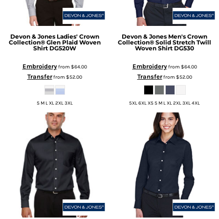
Devon & Jones
Ladies' Crown
Devon & Jones
Men's Crown
Collection® Glen Plaid Woven
Collection® Solid Stretch Twill
Shirt
DG520W
Woven Shirt
DG530
Embroidery
Embroidery
from
$64.00
from
$64.00
Transfer
Transfer
from
$52.00
from
$52.00
S M L XL 2XL 3XL
5XL 6XL XS S M L XL 2XL 3XL 4XL