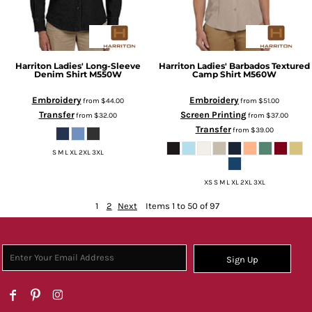
Harriton
Ladies' Long-Sleeve
Harriton
Ladies' Barbados Textured
Denim Shirt
M550W
Camp Shirt
M560W
Embroidery
Embroidery
from
$44.00
from
$51.00
Transfer
Screen Printing
from
$32.00
from
$37.00
Transfer
from
$39.00
S M L XL 2XL 3XL
XS S M L XL 2XL 3XL
1
2
Next
Items 1 to 50 of 97
Sign Up