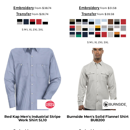
Embroidery
Embroidery
from
$38.74
from
$51.58
Transfer
Transfer
from
$26.74
from
$39.58
S M L XL 2XL 3XL
S M L XL 2XL 3XL
Red Kap
Men's Industrial Stripe
Burnside
Men's Solid Flannel Shirt
Work Shirt
SL10
BU8200