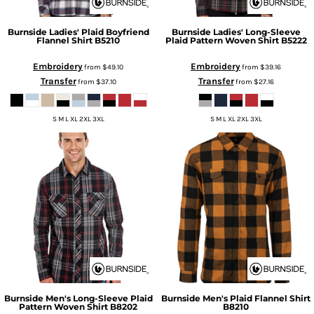
Burnside
Ladies' Plaid Boyfriend
Burnside
Ladies' Long-Sleeve
Flannel Shirt
B5210
Plaid Pattern Woven Shirt
B5222
Embroidery
Embroidery
from
$49.10
from
$39.16
Transfer
Transfer
from
$37.10
from
$27.16
S M L XL 2XL 3XL
S M L XL 2XL 3XL
Burnside
Men's Long-Sleeve Plaid
Burnside
Men's Plaid Flannel Shirt
Pattern Woven Shirt
B8202
B8210