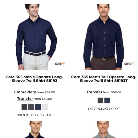
Core 365
Men's Operate Long-
Core 365
Men's Tall Operate Long-
Sleeve Twill Shirt
88193
Sleeve Twill Shirt
88193T
Embroidery
Transfer
from
$52.00
from
$56.00
Transfer
from
$40.00
5XT LT XLT 2XT 3XT 4XT
5XL S M L XL 2XL 3XL 4XL