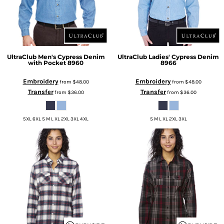
UltraClub
Men's Cypress Denim
UltraClub
Ladies' Cypress Denim
with Pocket
8960
8966
Embroidery
Embroidery
from
$48.00
from
$48.00
Transfer
Transfer
from
$36.00
from
$36.00
5XL 6XL S M L XL 2XL 3XL 4XL
S M L XL 2XL 3XL