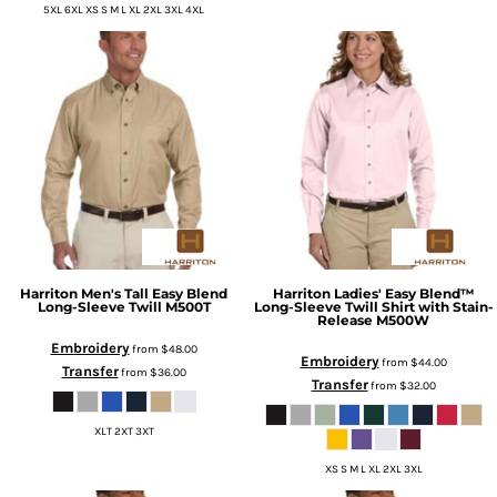
5XL 6XL XS S M L XL 2XL 3XL 4XL
Harriton
Men's Tall Easy Blend
Harriton
Ladies' Easy Blend™
Long-Sleeve Twill
M500T
Long-Sleeve Twill Shirt with Stain-
Release
M500W
Embroidery
from
$48.00
Embroidery
from
$44.00
Transfer
from
$36.00
Transfer
from
$32.00
XLT 2XT 3XT
XS S M L XL 2XL 3XL