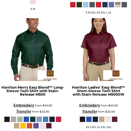
S M
S M 3XL XS 2XL L XL
Harriton
Men's Easy Blend™ Long-
Harriton
Ladies' Easy Blend™
Sleeve Twill Shirt with Stain-
Short-Sleeve Twill Shirt
Release
M500
with Stain-Release
M500SW
Embroidery
Embroidery
from
$44.00
from
$44.00
Transfer
Transfer
from
$32.00
from
$32.00
XS S M L XL 2XL 3XL