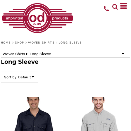
Default
Price: Lowest First
Price: Highest First
Date Added
HOME
>
SHOP
>
WOVEN SHIRTS
>
LONG SLEEVE
Woven Shirts
Long Sleeve
Long Sleeve
Sort by: Default