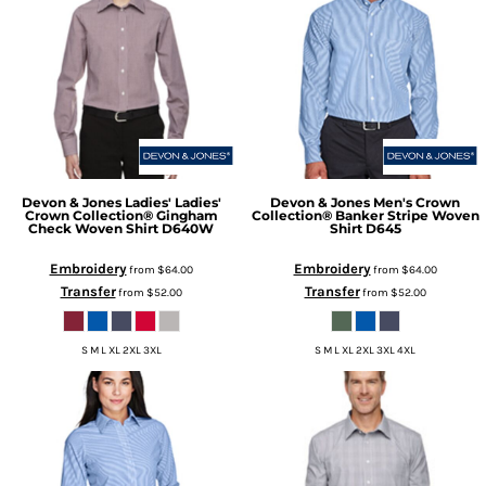
Devon & Jones
Ladies' Ladies'
Devon & Jones
Men's Crown
Crown Collection® Gingham
Collection® Banker Stripe Woven
Check Woven Shirt
D640W
Shirt
D645
Embroidery
Embroidery
from
$64.00
from
$64.00
Transfer
Transfer
from
$52.00
from
$52.00
S M L XL 2XL 3XL
S M L XL 2XL 3XL 4XL