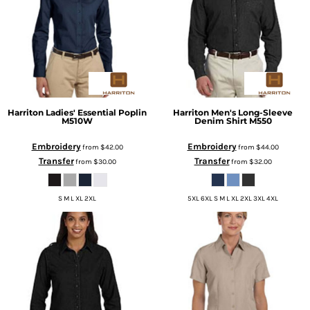
Harriton
Ladies' Essential Poplin
Harriton
Men's Long-Sleeve
M510W
Denim Shirt
M550
Embroidery
Embroidery
from
$42.00
from
$44.00
Transfer
Transfer
from
$30.00
from
$32.00
S M L XL 2XL
5XL 6XL S M L XL 2XL 3XL 4XL