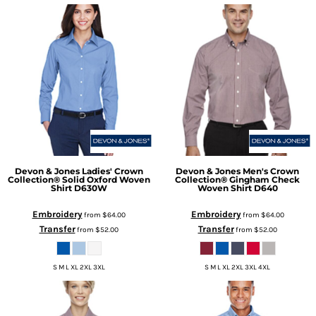
Devon & Jones
Ladies' Crown
Devon & Jones
Men's Crown
Collection® Solid Oxford Woven
Collection® Gingham Check
Shirt
D630W
Woven Shirt
D640
Embroidery
Embroidery
from
$64.00
from
$64.00
Transfer
Transfer
from
$52.00
from
$52.00
S M L XL 2XL 3XL
S M L XL 2XL 3XL 4XL