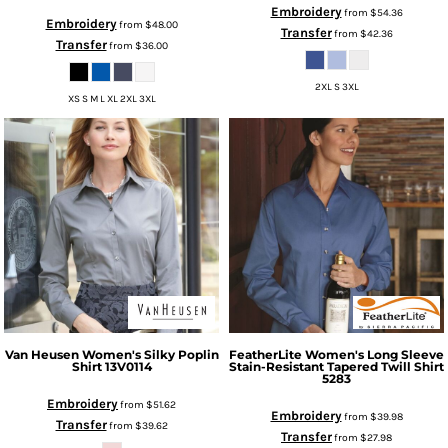
Embroidery
from
$54.36
Embroidery
from
$48.00
Transfer
from
$42.36
Transfer
from
$36.00
2XL S 3XL
XS S M L XL 2XL 3XL
Van Heusen
Women's Silky Poplin
FeatherLite
Women's Long Sleeve
Shirt
13V0114
Stain-Resistant Tapered Twill Shirt
5283
Embroidery
from
$51.62
Embroidery
from
$39.98
Transfer
from
$39.62
Transfer
from
$27.98