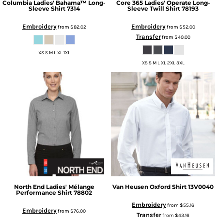
Columbia
Ladies' Bahama™ Long-
Core 365
Ladies' Operate Long-
Sleeve Shirt
7314
Sleeve Twill Shirt
78193
Embroidery
Embroidery
from
$82.02
from
$52.00
Transfer
from
$40.00
XS S M L XL 1XL
XS S M L XL 2XL 3XL
North End
Ladies' Mélange
Van Heusen
Oxford Shirt
13V0040
Performance Shirt
78802
Embroidery
from
$55.16
Embroidery
from
$76.00
Transfer
from
$43.16