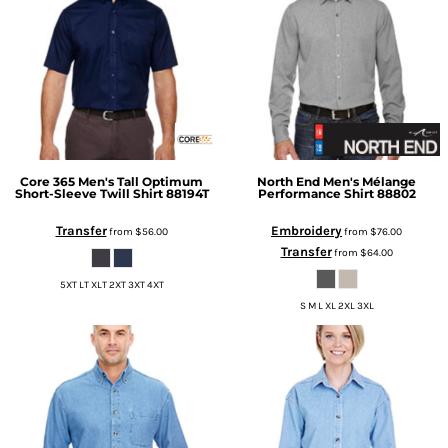
Core 365
Men's Tall Optimum
North End
Men's Mélange
Short-Sleeve Twill Shirt
88194T
Performance Shirt
88802
Transfer
Embroidery
from
$56.00
from
$76.00
Transfer
from
$64.00
5XT LT XLT 2XT 3XT 4XT
S M L XL 2XL 3XL