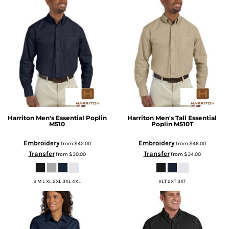
Harriton
Men's Essential Poplin
Harriton
Men's Tall Essential
M510
Poplin
M510T
Embroidery
Embroidery
from
$42.00
from
$46.00
Transfer
Transfer
from
$30.00
from
$34.00
S M L XL 2XL 3XL 4XL
XLT 2XT 3XT