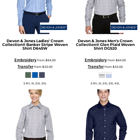
Devon & Jones
Ladies' Crown
Devon & Jones
Men's Crown
Collection® Banker Stripe Woven
Collection® Glen Plaid Woven
Shirt
D645W
Shirt
DG520
Embroidery
Embroidery
from
$64.00
from
$64.00
Transfer
Transfer
from
$52.00
from
$52.00
S M L XL 2XL 3XL
S M L XL 2XL 3XL 4XL