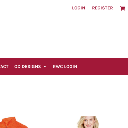
LOGIN
REGISTER
TACT
OD DESIGNS
RWC LOGIN