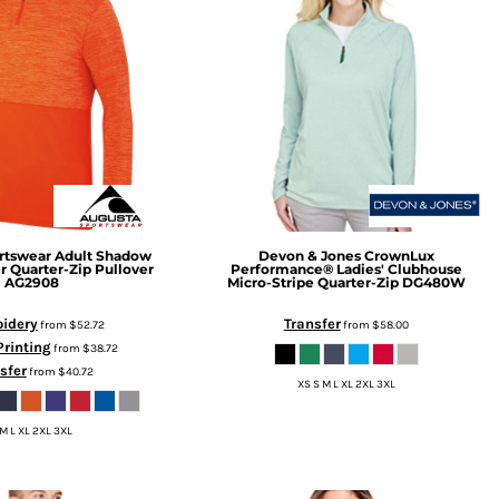
rtswear
Adult Shadow
Devon & Jones
CrownLux
r Quarter-Zip Pullover
Performance® Ladies' Clubhouse
AG2908
Micro-Stripe Quarter-Zip
DG480W
idery
Transfer
from
$52.72
from
$58.00
Printing
from
$38.72
sfer
from
$40.72
XS S M L XL 2XL 3XL
 M L XL 2XL 3XL