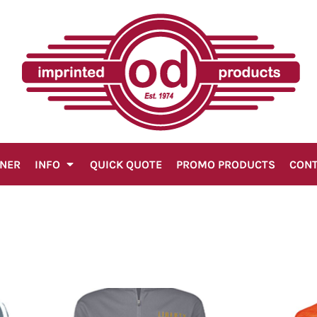
GNER
INFO
QUICK QUOTE
PROMO PRODUCTS
CON