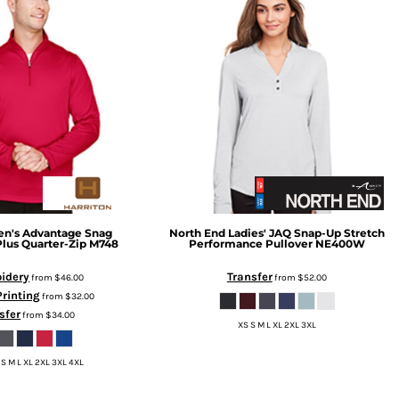
n's Advantage Snag
North End
Ladies' JAQ Snap-Up Stretch
Plus Quarter-Zip
M748
Performance Pullover
NE400W
idery
Transfer
from
$46.00
from
$52.00
Printing
from
$32.00
sfer
from
$34.00
XS S M L XL 2XL 3XL
 S M L XL 2XL 3XL 4XL