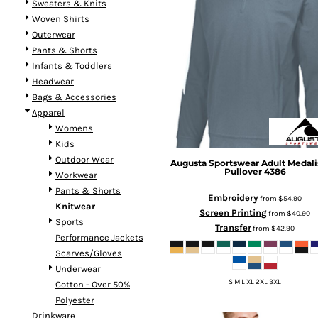
Sweaters & Knits
Woven Shirts
Outerwear
Pants & Shorts
Infants & Toddlers
Headwear
Bags & Accessories
Apparel
Womens
Kids
Outdoor Wear
Augusta Sportswear
Adult Medalis
Pullover
4386
Workwear
Pants & Shorts
Embroidery
from
$54.90
Knitwear
Screen Printing
from
$40.90
Sports
Transfer
from
$42.90
Performance Jackets
Scarves/Gloves
Underwear
S M L XL 2XL 3XL
Cotton - Over 50%
Polyester
Drinkware