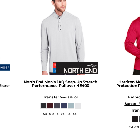
North End
Men's JAQ Snap-Up Stretch
Harriton
Me
icro-
Performance Pullover
NE400
Protection 
Transfer
Embro
from
$54.00
Screen 
Tran
5XL S M L XL 2XL 3XL 4XL
5XL 6XL