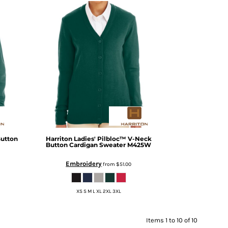
Button
Harriton
Ladies' Pilbloc™ V-Neck
Button Cardigan Sweater
M425W
Embroidery
from
$51.00
XS S M L XL 2XL 3XL
Items 1 to 10 of 10