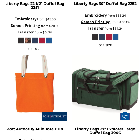
Liberty Bags
22 1/2" Duffel Bag
Liberty Bags
30" Duffel Bag
2252
2251
Embroidery
from
$66.24
Embroidery
from
$43.50
Screen Printing
from
$52.24
Screen Printing
from
$29.50
Transfer
from
$54.24
Transfer
from
$31.50
ONE SIZE
ONE SIZE
Port Authority
Allie Tote
B118
Liberty Bags
27" Explorer Large
Duffel Bag
3906