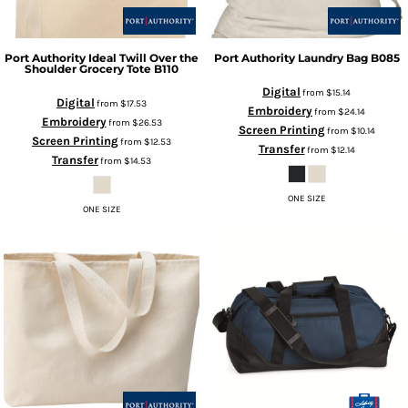
Port Authority
Ideal Twill Over the
Port Authority
Laundry Bag
B085
Shoulder Grocery Tote
B110
Digital
from
$15.14
Digital
from
$17.53
Embroidery
from
$24.14
Embroidery
from
$26.53
Screen Printing
from
$10.14
Screen Printing
from
$12.53
Transfer
from
$12.14
Transfer
from
$14.53
ONE SIZE
ONE SIZE