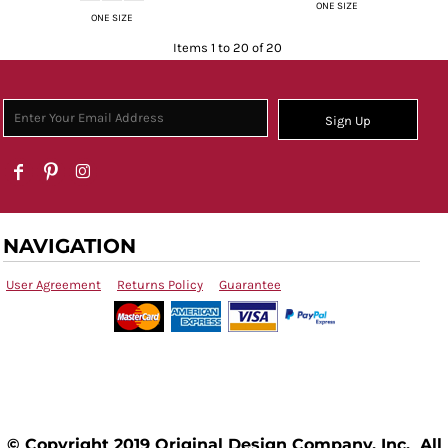
ONE SIZE
ONE SIZE
Items 1 to 20 of 20
Sign Up
NAVIGATION
User Agreement
Returns Policy
Guarantee
© Copyright 2019 Original Design Company, Inc. All