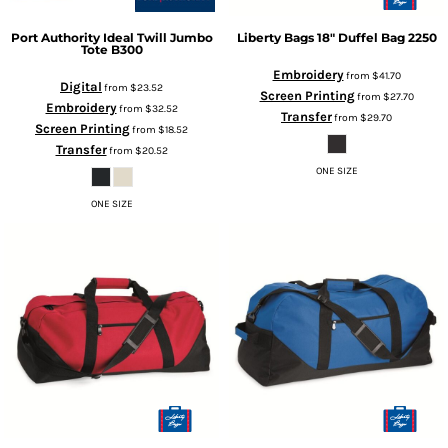
Port Authority
Ideal Twill Jumbo
Liberty Bags
18" Duffel Bag
2250
Tote
B300
Embroidery
from
$41.70
Digital
from
$23.52
Screen Printing
from
$27.70
Embroidery
from
$32.52
Transfer
from
$29.70
Screen Printing
from
$18.52
Transfer
from
$20.52
ONE SIZE
ONE SIZE