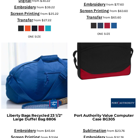
Digital
from
$30.22
Embroidery
from
$77.60
Embroidery
from
$39.22
Screen Printing
from
$63.60
Screen Printing
from
$25.22
Transfer
from
$65.60
Transfer
from
$27.22
ONE SIZE
ONE SIZE
Liberty Bags
Recycled 23 1/2"
Port Authority
Value Computer
Large Duffel Bag
8806
Case
BG305
Embroidery
Sublimation
from
$45.64
from
$23.76
Screen Printing
Embroidery
from
$31.64
from
$32.76