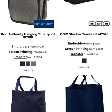
Port Authority
Hanging Toiletry Kit
OGIO
Shadow Travel Kit
417028
BG700
Embroidery
from
$40.14
Embroidery
from
$40.34
Screen Printing
from
$26.14
Screen Printing
from
$26.34
Transfer
from
$28.14
Transfer
from
$28.34
ONE SIZE
ONE SIZE