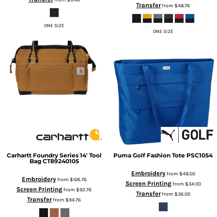
Transfer
from
$48.76
ONE SIZE
ONE SIZE
Carhartt
Foundry Series 14' Tool
Puma Golf
Fashion Tote
PSC1054
Bag
CT89240105
Embroidery
from
$48.00
Embroidery
from
$106.76
Screen Printing
from
$34.00
Screen Printing
from
$92.76
Transfer
from
$36.00
Transfer
from
$94.76