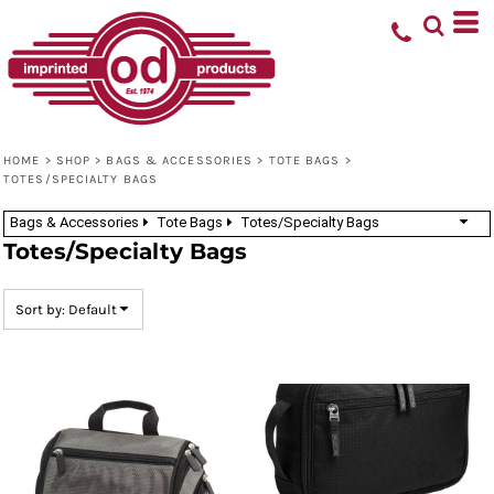
Default
Price: Lowest First
Price: Highest First
Date Added
HOME
>
SHOP
>
BAGS & ACCESSORIES
>
TOTE BAGS
>
TOTES/SPECIALTY BAGS
Bags & Accessories
Tote Bags
Totes/Specialty Bags
Totes/Specialty Bags
Sort by: Default