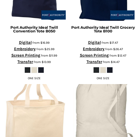
Port Authority
Ideal Twill
Port Authority
Ideal Twill Grocery
Convention Tote
B050
Tote
B100
Digital
Digital
from
$16.99
from
$17.47
Embroidery
Embroidery
from
$25.99
from
$26.47
Screen Printing
Screen Printing
from
$11.99
from
$12.47
Transfer
Transfer
from
$13.99
from
$14.47
ONE SIZE
ONE SIZE