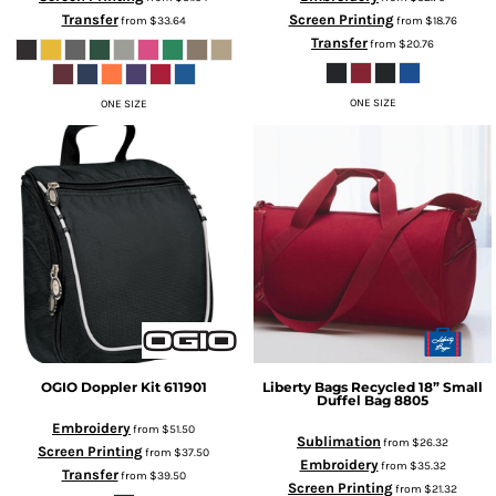
Transfer
Screen Printing
from
$33.64
from
$18.76
Transfer
from
$20.76
ONE SIZE
ONE SIZE
OGIO
Doppler Kit
611901
Liberty Bags
Recycled 18” Small
Duffel Bag
8805
Embroidery
from
$51.50
Sublimation
from
$26.32
Screen Printing
from
$37.50
Embroidery
from
$35.32
Transfer
from
$39.50
Screen Printing
from
$21.32