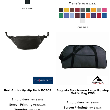
Transfer
from
$23.32
ONE SIZE
ONE SIZE
Port Authority
Hip Pack
BG905
Augusta Sportswear
Large Ripstop
Duffel Bag
1703
Embroidery
from
$21.46
Embroidery
from
$60.76
Screen Printing
from
$7.46
Screen Printing
from
$46.76
Transfer
from
$9.46